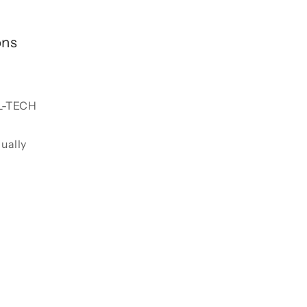
ons
L-TECH
dually