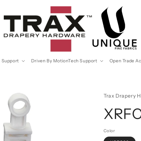
 Support
Driven By MotionTech Support
Open Trade A
Trax Drapery 
XRF
Color