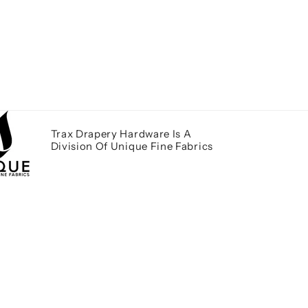
Trax Drapery Hardware Is A
Division Of Unique Fine Fabrics