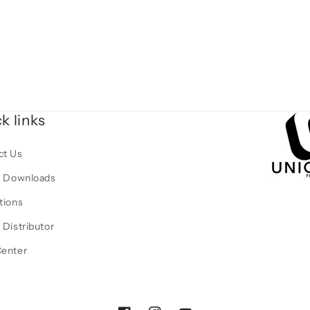
k links
ct Us
al Downloads
tions
 Distributor
Center