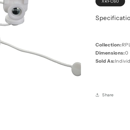
XRFC60
Specificati
Collection:
RP
Dimensions:
0
Sold As:
Indivi
Share